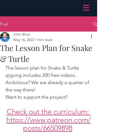
Post
John Blue
May 16, 2022
1 min read
The Lesson Plan for Snake
& Turtle
The lesson plan for Snake & Turtle 
qigong includes 200 free videos.
Ambitious? We are already a quarter of 
the way there!
Want to support the project?
Check out the curriculum: 
https://www.patreon.com/
posts/66509898