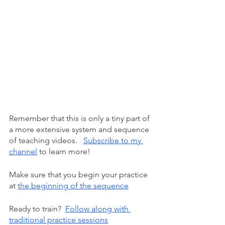
Remember that this is only a tiny part of 
a more extensive system and sequence 
of teaching videos.  
Subscribe to my 
channel
 to learn more!
Make sure that you begin your practice 
at
the beginning of the sequence
Ready to train? 
Follow along with 
traditional practice sessions