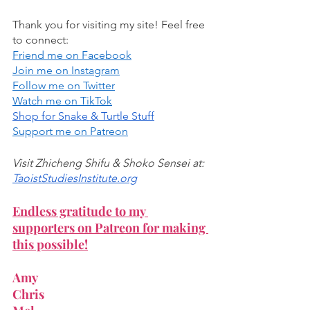
Thank you for visiting my site! Feel free 
to connect:
Friend me on Facebook
Join me on Instagram
Follow me on Twitter
Watch me on TikTok
Shop for Snake & Turtle Stuff
Support me on Patreon
Visit Zhicheng Shifu & Shoko Sensei at:
TaoistStudiesInstitute.org
Endless gratitude to my 
supporters on Patreon for making 
this possible!
Amy
Chris