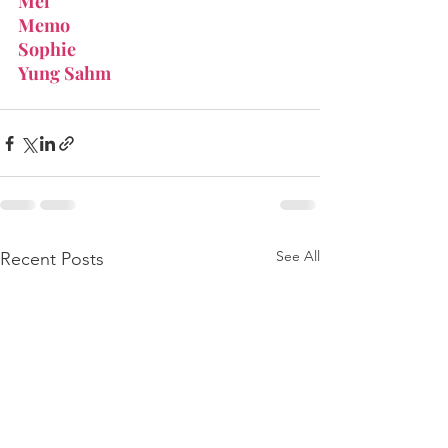
Mel
Memo
Sophie
Yung Sahm
See All
Recent Posts