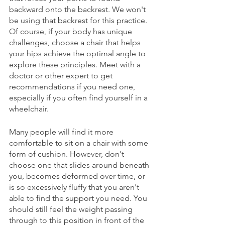
backward onto the backrest. We won't 
be using that backrest for this practice. 
Of course, if your body has unique 
challenges, choose a chair that helps 
your hips achieve the optimal angle to 
explore these principles. Meet with a 
doctor or other expert to get 
recommendations if you need one, 
especially if you often find yourself in a 
wheelchair.  
Many people will find it more 
comfortable to sit on a chair with some 
form of cushion. However, don't 
choose one that slides around beneath 
you, becomes deformed over time, or 
is so excessively fluffy that you aren't 
able to find the support you need. You 
should still feel the weight passing 
through to this position in front of the 