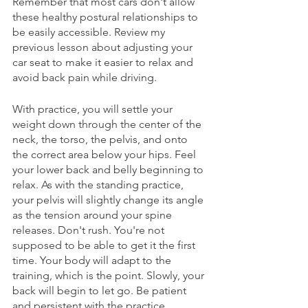
Remember that most cars don't allow 
these healthy postural relationships to 
be easily accessible. Review my 
previous lesson about adjusting your 
car seat to make it easier to relax and 
avoid back pain while driving. 
With practice, you will settle your 
weight down through the center of the 
neck, the torso, the pelvis, and onto 
the correct area below your hips. Feel 
your lower back and belly beginning to 
relax. As with the standing practice, 
your pelvis will slightly change its angle 
as the tension around your spine 
releases. Don't rush. You're not 
supposed to be able to get it the first 
time. Your body will adapt to the 
training, which is the point. Slowly, your 
back will begin to let go. Be patient 
and persistent with the practice. 