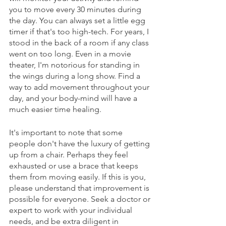
you to move every 30 minutes during 
the day. You can always set a little egg 
timer if that's too high-tech. For years, I 
stood in the back of a room if any class 
went on too long. Even in a movie 
theater, I'm notorious for standing in 
the wings during a long show. Find a 
way to add movement throughout your 
day, and your body-mind will have a 
much easier time healing. 
It's important to note that some 
people don't have the luxury of getting 
up from a chair. Perhaps they feel 
exhausted or use a brace that keeps 
them from moving easily. If this is you, 
please understand that improvement is 
possible for everyone. Seek a doctor or 
expert to work with your individual 
needs, and be extra diligent in 