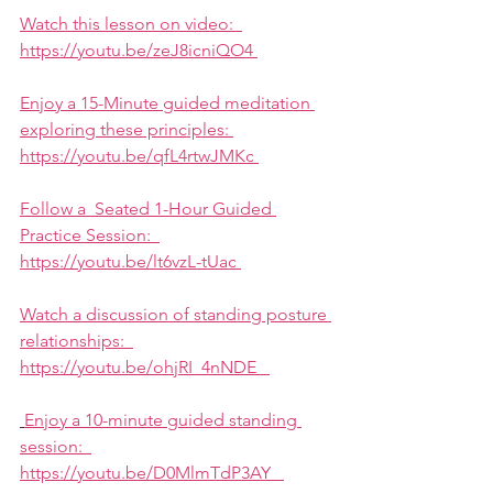
Watch this lesson on video:  
https://youtu.be/zeJ8icniQO4 
Enjoy a 15-Minute guided meditation 
exploring these principles: 
https://youtu.be/qfL4rtwJMKc 
Follow a  Seated 1-Hour Guided 
Practice Session:  
https://youtu.be/lt6vzL-tUac 
Watch a discussion of standing posture 
relationships:  
https://youtu.be/ohjRI_4nNDE   
Enjoy a 10-minute guided standing 
session:  
https://youtu.be/D0MlmTdP3AY   