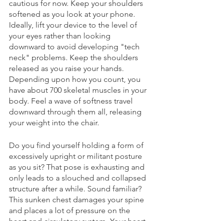
cautious for now. Keep your shoulders 
softened as you look at your phone. 
Ideally, lift your device to the level of 
your eyes rather than looking 
downward to avoid developing "tech 
neck" problems. Keep the shoulders 
released as you raise your hands. 
Depending upon how you count, you 
have about 700 skeletal muscles in your 
body. Feel a wave of softness travel 
downward through them all, releasing 
your weight into the chair. 
Do you find yourself holding a form of 
excessively upright or militant posture 
as you sit? That pose is exhausting and 
only leads to a slouched and collapsed 
structure after a while. Sound familiar? 
This sunken chest damages your spine 
and places a lot of pressure on the 