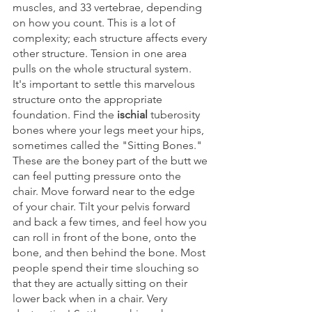
muscles, and 33 vertebrae, depending 
on how you count. This is a lot of 
complexity; each structure affects every 
other structure. Tension in one area 
pulls on the whole structural system. 
It's important to settle this marvelous 
structure onto the appropriate 
foundation. Find the 
ischial
 tuberosity 
bones where your legs meet your hips, 
sometimes called the "Sitting Bones." 
These are the boney part of the butt we 
can feel putting pressure onto the 
chair. Move forward near to the edge 
of your chair. Tilt your pelvis forward 
and back a few times, and feel how you 
can roll in front of the bone, onto the 
bone, and then behind the bone. Most 
people spend their time slouching so 
that they are actually sitting on their 
lower back when in a chair. Very 