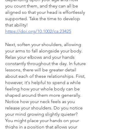
you count them, and they can all be 
aligned so that your head is effortlessly 
supported. Take the time to develop 
that ability!
https://doi.org/10.1002/ca.23425
Next, soften your shoulders, allowing 
your arms to fall alongside your body. 
Relax your elbows and your hands 
constantly throughout the day. In future 
lessons, there will be greater detail 
about each of these relationships. First, 
however, it's helpful to spend a while 
feeling how your whole body can be 
shaped around them more generally. 
Notice how your neck feels as you 
release your shoulders. Do you notice 
your mind growing slightly quieter? 
You might place your hands on your 
thighs in a position that allows your 