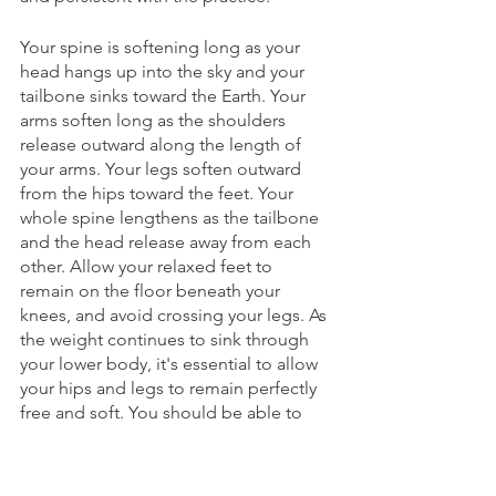
Your spine is softening long as your 
head hangs up into the sky and your 
tailbone sinks toward the Earth. Your 
arms soften long as the shoulders 
release outward along the length of 
your arms. Your legs soften outward 
from the hips toward the feet. Your 
whole spine lengthens as the tailbone 
and the head release away from each 
other. Allow your relaxed feet to 
remain on the floor beneath your 
knees, and avoid crossing your legs. As 
the weight continues to sink through 
your lower body, it's essential to allow 
your hips and legs to remain perfectly 
free and soft. You should be able to 
use your hands to shake your legs 
without resisting the movement. Also, 
remember to keep your feet warm as 