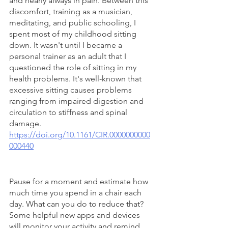
and nearly always in pain. Between this 
discomfort, training as a musician, 
meditating, and public schooling, I 
spent most of my childhood sitting 
down. It wasn't until I became a 
personal trainer as an adult that I 
questioned the role of sitting in my 
health problems. It's well-known that 
excessive sitting causes problems 
ranging from impaired digestion and 
circulation to stiffness and spinal 
damage. 
https://doi.org/10.1161/CIR.0000000000
000440
Pause for a moment and estimate how 
much time you spend in a chair each 
day. What can you do to reduce that? 
Some helpful new apps and devices 
will monitor your activity and remind 