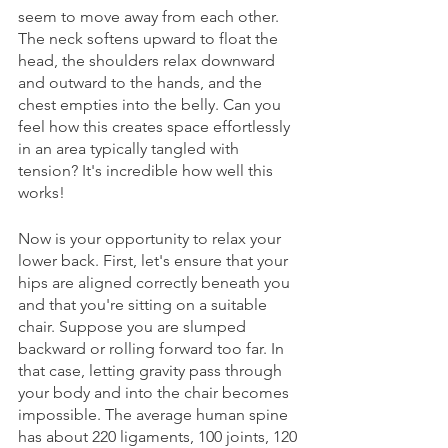
seem to move away from each other. 
The neck softens upward to float the 
head, the shoulders relax downward 
and outward to the hands, and the 
chest empties into the belly. Can you 
feel how this creates space effortlessly 
in an area typically tangled with 
tension? It's incredible how well this 
works!
Now is your opportunity to relax your 
lower back. First, let's ensure that your 
hips are aligned correctly beneath you 
and that you're sitting on a suitable 
chair. Suppose you are slumped 
backward or rolling forward too far. In 
that case, letting gravity pass through 
your body and into the chair becomes 
impossible. The average human spine 
has about 220 ligaments, 100 joints, 120 