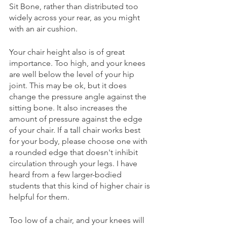
Sit Bone, rather than distributed too 
widely across your rear, as you might 
with an air cushion. 
Your chair height also is of great 
importance. Too high, and your knees 
are well below the level of your hip 
joint. This may be ok, but it does 
change the pressure angle against the 
sitting bone. It also increases the 
amount of pressure against the edge 
of your chair. If a tall chair works best 
for your body, please choose one with 
a rounded edge that doesn't inhibit 
circulation through your legs. I have 
heard from a few larger-bodied 
students that this kind of higher chair is 
helpful for them.
Too low of a chair, and your knees will 