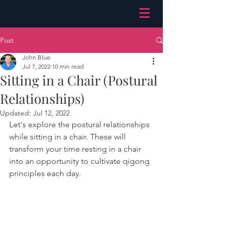
Post
John Blue
Jul 7, 2022
10 min read
Sitting in a Chair (Postural
Relationships)
Updated:
Jul 12, 2022
Let's explore the postural relationships 
while sitting in a chair. These will 
transform your time resting in a chair 
into an opportunity to cultivate qigong 
principles each day.