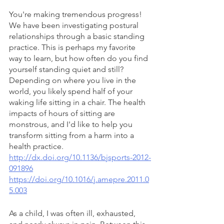
You're making tremendous progress! 
We have been investigating postural 
relationships through a basic standing 
practice. This is perhaps my favorite 
way to learn, but how often do you find 
yourself standing quiet and still? 
Depending on where you live in the 
world, you likely spend half of your 
waking life sitting in a chair. The health 
impacts of hours of sitting are 
monstrous, and I'd like to help you 
transform sitting from a harm into a 
health practice.  
http://dx.doi.org/10.1136/bjsports-2012-
091896
https://doi.org/10.1016/j.amepre.2011.0
5.003
As a child, I was often ill, exhausted, 