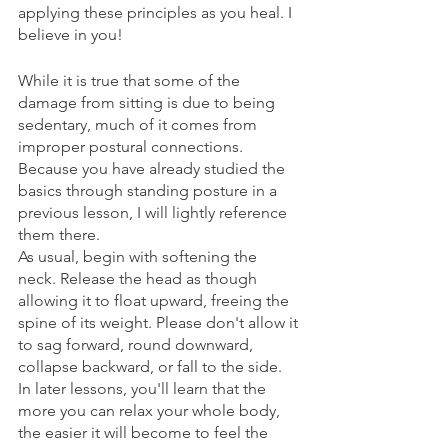
applying these principles as you heal. I 
believe in you!
While it is true that some of the 
damage from sitting is due to being 
sedentary, much of it comes from 
improper postural connections. 
Because you have already studied the 
basics through standing posture in a 
previous lesson, I will lightly reference 
them there. 
As usual, begin with softening the 
neck. Release the head as though 
allowing it to float upward, freeing the 
spine of its weight. Please don't allow it 
to sag forward, round downward, 
collapse backward, or fall to the side. 
In later lessons, you'll learn that the 
more you can relax your whole body, 
the easier it will become to feel the 