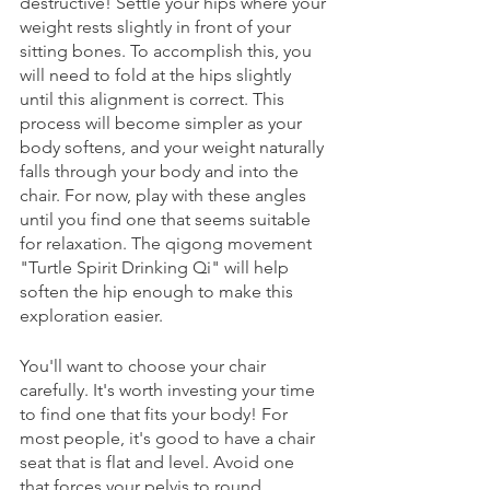
destructive! Settle your hips where your 
weight rests slightly in front of your 
sitting bones. To accomplish this, you 
will need to fold at the hips slightly 
until this alignment is correct. This 
process will become simpler as your 
body softens, and your weight naturally 
falls through your body and into the 
chair. For now, play with these angles 
until you find one that seems suitable 
for relaxation. The qigong movement 
"Turtle Spirit Drinking Qi" will help 
soften the hip enough to make this 
exploration easier. 
You'll want to choose your chair 
carefully. It's worth investing your time 
to find one that fits your body! For 
most people, it's good to have a chair 
seat that is flat and level. Avoid one 
that forces your pelvis to round 