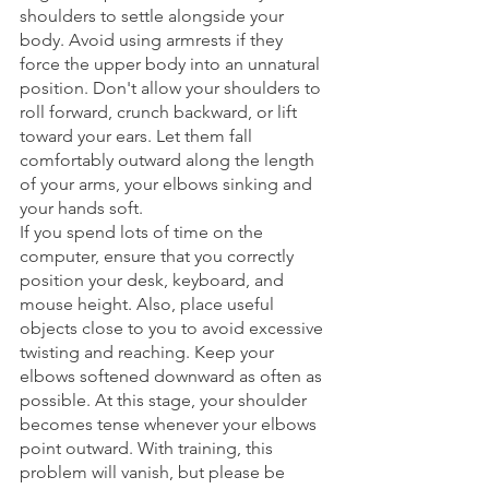
shoulders to settle alongside your 
body. Avoid using armrests if they 
force the upper body into an unnatural 
position. Don't allow your shoulders to 
roll forward, crunch backward, or lift 
toward your ears. Let them fall 
comfortably outward along the length 
of your arms, your elbows sinking and 
your hands soft. 
If you spend lots of time on the 
computer, ensure that you correctly 
position your desk, keyboard, and 
mouse height. Also, place useful 
objects close to you to avoid excessive 
twisting and reaching. Keep your 
elbows softened downward as often as 
possible. At this stage, your shoulder 
becomes tense whenever your elbows 
point outward. With training, this 
problem will vanish, but please be 