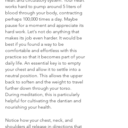
heart and circulatory system. Your heart 
works hard to pump around 5 liters of 
blood through your body, contracting 
perhaps 100,000 times a day. Maybe 
pause for a moment and appreciate its 
hard work. Let's not do anything that 
makes its job even harder. It would be 
best if you found a way to be 
comfortable and effortless with this 
practice so that it becomes part of your 
daily life. An essential key is to empty 
your chest and allow it to settle into a 
neutral position. This allows the upper 
back to soften and the weight to travel 
further down through your torso. 
During meditation, this is particularly 
helpful for cultivating the dantian and 
nourishing your health. 
Notice how your chest, neck, and 
shoulders all release in directions that 