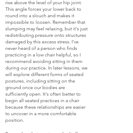
rise above the level of your hip joint. 
This angle forces your lower back to 
round into a slouch and makes it 
impossible to loosen. Remember that 
slumping may feel relaxing, but it's just 
redistributing pressure onto structures 
damaged by this excess stress. I've 
never heard of a person who finds 
practicing in a low chair helpful, so I 
recommend avoiding sitting in them 
during our practice. In later lessons, we 
will explore different forms of seated 
postures, including sitting on the 
ground once our bodies are 
sufficiently open. It's often better to 
begin all seated practices in a chair 
because these relationships are easier 
to uncover in a more comfortable 
position.