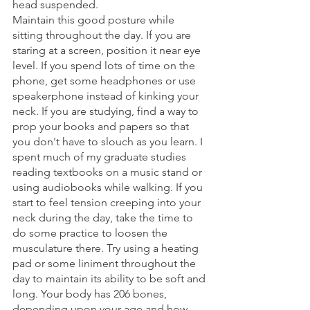
head suspended. 
Maintain this good posture while 
sitting throughout the day. If you are 
staring at a screen, position it near eye 
level. If you spend lots of time on the 
phone, get some headphones or use 
speakerphone instead of kinking your 
neck. If you are studying, find a way to 
prop your books and papers so that 
you don't have to slouch as you learn. I 
spent much of my graduate studies 
reading textbooks on a music stand or 
using audiobooks while walking. If you 
start to feel tension creeping into your 
neck during the day, take the time to 
do some practice to loosen the 
musculature there. Try using a heating 
pad or some liniment throughout the 
day to maintain its ability to be soft and 
long. Your body has 206 bones, 
depending upon your age and how 