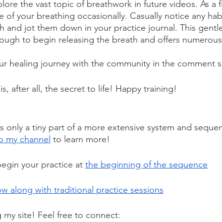
lore the vast topic of breathwork in future videos. As a fi
of your breathing occasionally. Casually notice any habi
th and jot them down in your practice journal. This gentl
enough to begin releasing the breath and offers numerou
our healing journey with the community in the comment s
is, after all, the secret to life! Happy training!
s only a tiny part of a more extensive system and seque
o my channel
 to learn more! 
egin your practice at 
the beginning of the sequence
ow along with traditional practice sessions
g my site! Feel free to connect: