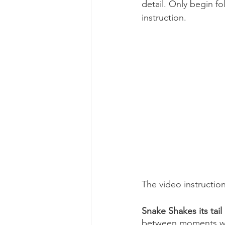
detail. Only begin f
instruction.
The video instructio
Snake Shakes its tail
between moments when