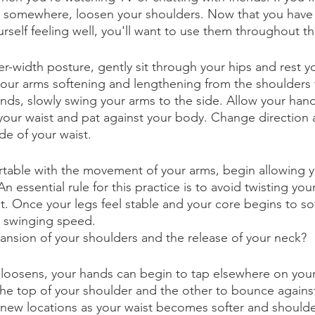
g somewhere, loosen your shoulders. Now that you have 
self feeling well, you'll want to use them throughout th
er-width posture, gently sit through your hips and rest 
 your arms softening and lengthening from the shoulders t
nds, slowly swing your arms to the side. Allow your han
our waist and pat against your body. Change direction 
de of your waist. 
table with the movement of your arms, begin allowing y
 essential rule for this practice is to avoid twisting you
st. Once your legs feel stable and your core begins to so
r swinging speed. 
ansion of your shoulders and the release of your neck?
 loosens, your hands can begin to tap elsewhere on your
he top of your shoulder and the other to bounce against
 new locations as your waist becomes softer and should