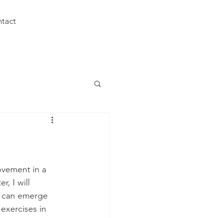
tact
ovement in a 
r, I will 
t can emerge 
exercises in 