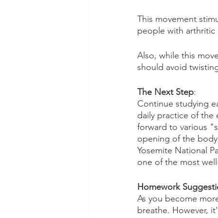
This movement stimul
people with arthritic
Also, while this mov
should avoid twisting 
The Next Step
: 
Continue studying eac
daily practice of the
forward to various "
opening of the body i
Yosemite National Par
one of the most wel
Homework Suggesti
As you become more sk
breathe. However, it'