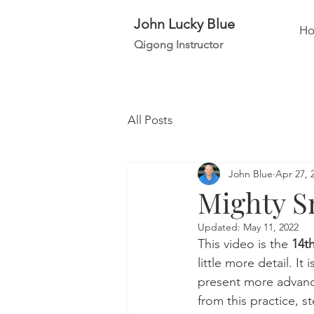
John Lucky Blue
H
Qigong Instructor
All Posts
John Blue
Apr 27, 
Mighty Sn
Updated:
May 11, 2022
This video is the 
14th
little more detail. It
present more advance
from this practice, s