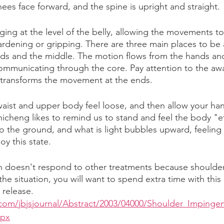
ees face forward, and the spine is upright and straight. 
ging at the level of the belly, allowing the movements to
rdening or gripping. There are three main places to be 
ds and the middle. The motion flows from the hands and
ommunicating through the core. Pay attention to the aw
 transforms the movement at the ends. 
waist and upper body feel loose, and then allow your hand
hicheng likes to remind us to stand and feel the body "e
o the ground, and what is light bubbles upward, feeling c
oy this state. 
 doesn't respond to other treatments because shoulder 
 the situation, you will want to spend extra time with this
 release.
w.com/jbjsjournal/Abstract/2003/04000/Shoulder_Impinge
spx