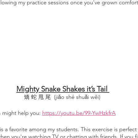
ollowing my practice sessions once you've grown comfort
Mighty Snake Shakes it’s Tail 
矯 蛇 甩 尾  (jiǎo shé shuǎi wěi) 
n might help you: 
https://youtu.be/99-YwHzkfrA
 is a favorite among my students. This exercise is perfect 
 you're watching TV or chatting with friends. If you fi