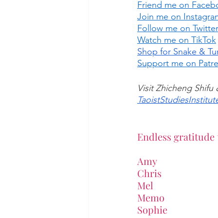
Friend me on Faceb
Join me on Instagra
Follow me on Twitte
Watch me on TikTok
Shop for Snake & Tur
Support me on Patr
Visit Zhicheng Shifu
TaoistStudiesInstitut
Endless gratitude 
Amy
Chris
Mel
Memo
Sophie