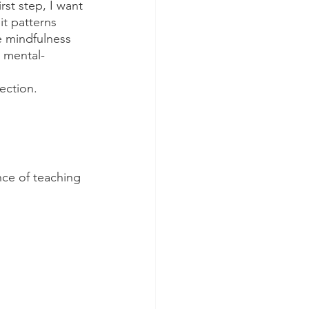
rst step, I want 
t patterns 
e mindfulness 
s mental-
ection.
nce of teaching 