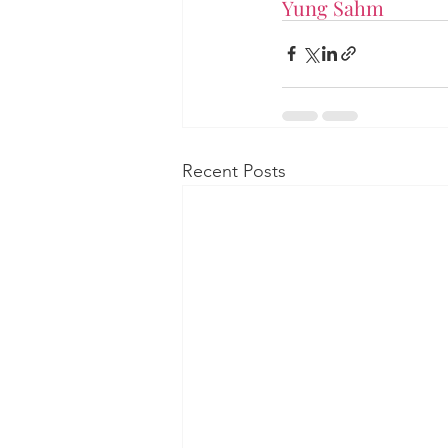
Yung Sahm
Recent Posts