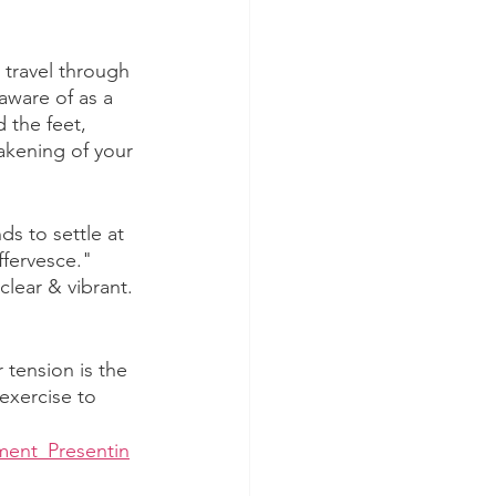
 travel through 
aware of as a 
 the feet, 
akening of your 
s to settle at 
ffervesce." 
lear & vibrant. 
tension is the 
 exercise to 
ment_Presentin