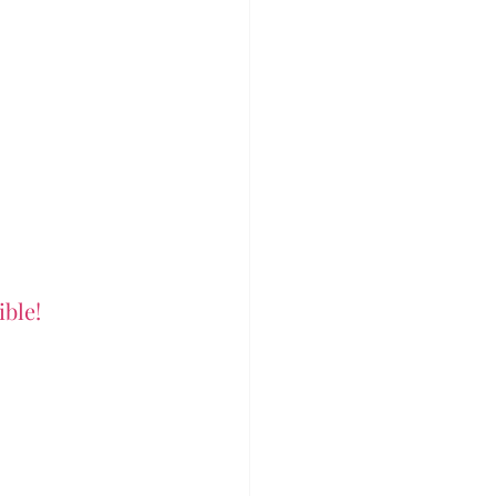
ible!