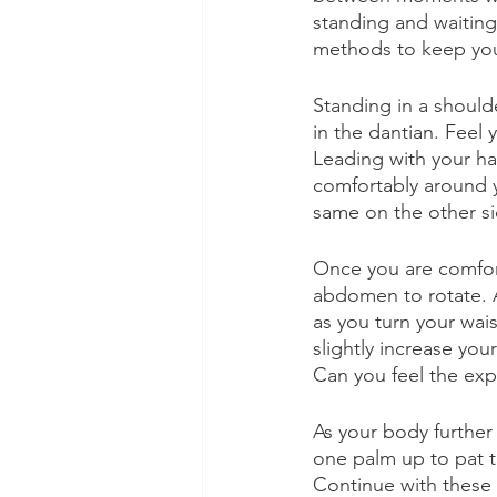
standing and waitin
methods to keep your
Standing in a should
in the dantian. Feel
Leading with your ha
comfortably around y
same on the other si
Once you are comfor
abdomen to rotate. An
as you turn your wai
slightly increase you
Can you feel the exp
As your body further
one palm up to pat t
Continue with these