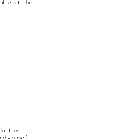
able with the 
for those in-
nd yourself 