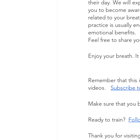
their day. We will exp
you to become aware 
related to your brea
practice is usually 
emotional benefits. 
Feel free to share y
Enjoy your breath. It 
Remember that this i
videos.   
Subscribe t
Make sure that you b
Ready to train?  
Foll
Thank you for visitin