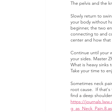
The pelvis and the kn
Slowly return to swin
your body without ha
beginner, the two en
connecting to and c
center and how that
Continue until your 
your sides. Master Z
What is heavy sinks t
Take your time to enj
Sometimes neck pain
root cause.  If that's
find a deep shoulder
https://journals.lw
g_as_Neck_Pain.8.a