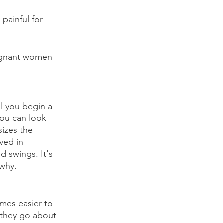
painful for 
regnant women 
il you begin a 
you can look 
izes the 
ved in 
d swings. It's 
 why.
omes easier to 
s they go about 