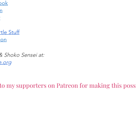
ook
m
r
tle Stuff
eon
 & Shoko Sensei at:
e.org
to my supporters on Patreon for making this poss