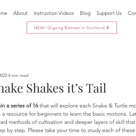
ome
About
Instruction Videos
Blog
Support Us
Con
NEW! Qigong Retreat in Scotland
2022
4 min read
ake Shakes it’s Tail
in a series of 16
 that will explore each Snake & Turtle m
 is a resource for beginners to learn the basic motions. Late
d methods of cultivation and deeper layers of skill tha
tep by step. Please take your time to study each of these 