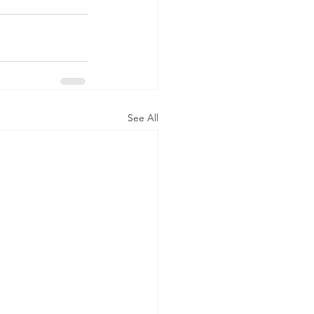
See All