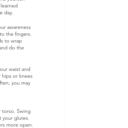
learned 
e day. 
your awareness 
o the fingers. 
ds to wrap 
and do the 
our waist and 
r hips or knees 
ften, you may 
 torso. Swing 
 your glutes. 
ers more open. 