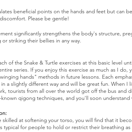
ates beneficial points on the hands and feet but can be 
 discomfort. Please be gentle! 
ement significantly strengthens the body's structure, p
or striking their bellies in any way.
h of the Snake & Turtle exercises at this basic level unt
 entire series. If you enjoy this exercise as much as I do, 
swinging hands" methods in future lessons. Each emphas
n a slightly different way and will be great fun. When I li
k, tourists from all over the world got off the bus and di
l-known qigong techniques, and you'll soon understand
on: 
illed at softening your torso, you will find that it bec
s typical for people to hold or restrict their breathing a