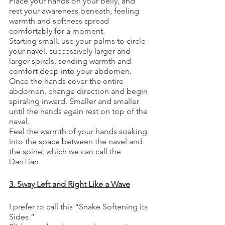
Place your hands on your belly, and 
rest your awareness beneath, feeling 
warmth and softness spread 
comfortably for a moment.
Starting small, use your palms to circle 
your navel, successively larger and 
larger spirals, sending warmth and 
comfort deep into your abdomen.
Once the hands cover the entire 
abdomen, change direction and begin 
spiraling inward. Smaller and smaller 
until the hands again rest on top of the 
navel. 
Feel the warmth of your hands soaking 
into the space between the navel and 
the spine, which we can call the 
DanTian. 
3. Sway Left and Right Like a Wave
I prefer to call this “Snake Softening its 
Sides.” 