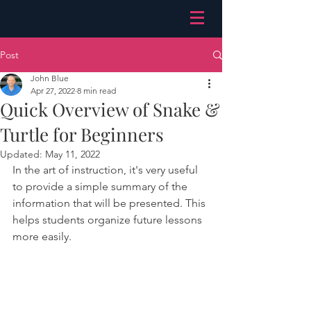
Post
John Blue
Apr 27, 2022
8 min read
Quick Overview of Snake &
Turtle for Beginners
Updated:
May 11, 2022
In the art of instruction, it's very useful 
to provide a simple summary of the 
information that will be presented. This 
helps students organize future lessons 
more easily. 