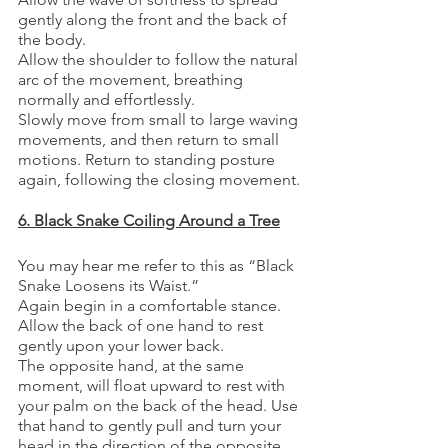
gently along the front and the back of 
the body.
Allow the shoulder to follow the natural 
arc of the movement, breathing 
normally and effortlessly.
Slowly move from small to large waving 
movements, and then return to small 
motions. Return to standing posture 
again, following the closing movement.
6. Black Snake Coiling Around a Tree
You may hear me refer to this as “Black 
Snake Loosens its Waist.”
Again begin in a comfortable stance. 
Allow the back of one hand to rest 
gently upon your lower back.
The opposite hand, at the same 
moment, will float upward to rest with 
your palm on the back of the head. Use 
that hand to gently pull and turn your 
head in the direction of the opposite 