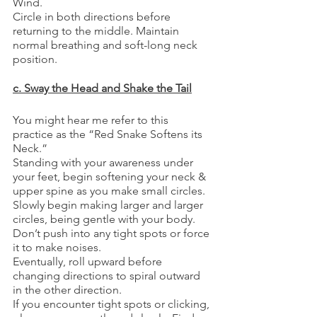
Wind.
Circle in both directions before 
returning to the middle. Maintain 
normal breathing and soft-long neck 
position.
c. Sway the Head and Shake the Tail
You might hear me refer to this 
practice as the “Red Snake Softens its 
Neck.”
Standing with your awareness under 
your feet, begin softening your neck & 
upper spine as you make small circles.
Slowly begin making larger and larger 
circles, being gentle with your body. 
Don’t push into any tight spots or force 
it to make noises.
Eventually, roll upward before 
changing directions to spiral outward 
in the other direction.
If you encounter tight spots or clicking, 