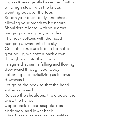
Hips & Knees gently flexed, as if sitting 
on a high stool, with the knees 
pointing out over the toes
Soften your back, belly, and chest, 
allowing your breath to be natural
Shoulders release, with your arms 
hanging naturally by your sides
The neck softens with the head 
hanging upward into the sky. 
Once the structure is built from the 
ground up, we soften back down 
through and into the ground.
Imagine that rain is falling and flowing 
downward through your body, 
softening and revitalizing as it flows 
downward.
Let go of the neck so that the head 
softens upward
Release the shoulders, the elbows, the 
wrist, the hands
Upper back, chest, scapula, ribs, 
abdomen, and lower back
Hips & groin, thighs, calves, ankles, 