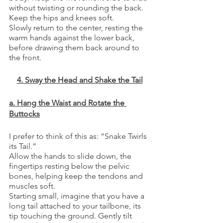
without twisting or rounding the back. 
Keep the hips and knees soft.
Slowly return to the center, resting the 
warm hands against the lower back, 
before drawing them back around to 
the front. 
4. Sway the Head and Shake the Tail
a. Hang the Waist and Rotate the 
Buttocks
I prefer to think of this as: “Snake Twirls 
its Tail.”
Allow the hands to slide down, the 
fingertips resting below the pelvic 
bones, helping keep the tendons and 
muscles soft. 
Starting small, imagine that you have a 
long tail attached to your tailbone, its 
tip touching the ground. Gently tilt 