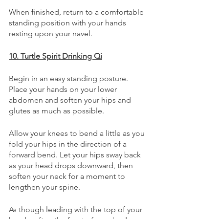
When finished, return to a comfortable 
standing position with your hands 
resting upon your navel.
10. Turtle Spirit Drinking Qi
Begin in an easy standing posture. 
Place your hands on your lower 
abdomen and soften your hips and 
glutes as much as possible. 
Allow your knees to bend a little as you 
fold your hips in the direction of a 
forward bend. Let your hips sway back 
as your head drops downward, then 
soften your neck for a moment to 
lengthen your spine. 
As though leading with the top of your 