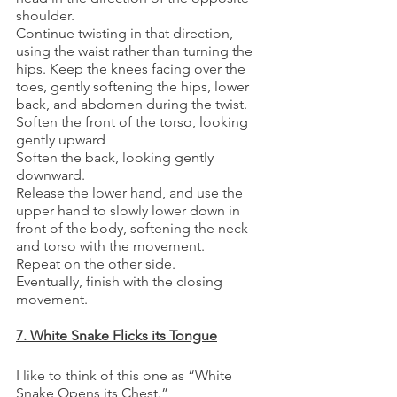
shoulder. 
Continue twisting in that direction, 
using the waist rather than turning the 
hips. Keep the knees facing over the 
toes, gently softening the hips, lower 
back, and abdomen during the twist. 
Soften the front of the torso, looking 
gently upward
Soften the back, looking gently 
downward.
Release the lower hand, and use the 
upper hand to slowly lower down in 
front of the body, softening the neck 
and torso with the movement.
Repeat on the other side. 
Eventually, finish with the closing 
movement.
7. White Snake Flicks its Tongue
I like to think of this one as “White 
Snake Opens its Chest.”