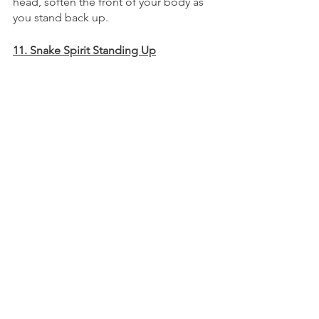
head, soften the front of your body as 
you stand back up. 
11. Snake Spirit Standing Up
I like to call this “Earth Snake Rising.” 
Release the front, back, and sides of 
your neck, feeling as though the whole 
head becomes light and effortlessly 
suspended. 
With your arms nearly straight, lead 
your fingertips up the sides and 
towards the sky. By softening your 
entire body, feel it lengthen as your 
tension melts to the ground. 
Imagine that you cup a piece of the sky 
in your hands. Lead it down through 
your body to the ground.