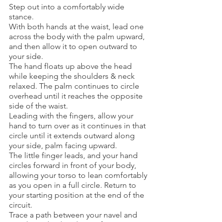
Step out into a comfortably wide 
stance.
With both hands at the waist, lead one 
across the body with the palm upward, 
and then allow it to open outward to 
your side. 
The hand floats up above the head 
while keeping the shoulders & neck 
relaxed. The palm continues to circle 
overhead until it reaches the opposite 
side of the waist. 
Leading with the fingers, allow your 
hand to turn over as it continues in that 
circle until it extends outward along 
your side, palm facing upward. 
The little finger leads, and your hand 
circles forward in front of your body, 
allowing your torso to lean comfortably 
as you open in a full circle. Return to 
your starting position at the end of the 
circuit. 
Trace a path between your navel and 