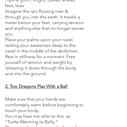
feet, toes
Imagine the rain flowing over & 
through you into the earth. It travels a 
meter below your feet, carrying tension 
and anything else that no longer serves 
you.
Place your palms upon your navel, 
resting your awareness deep to the 
navel in the middle of the abdomen.
Rest in stillness for a moment. Free 
yourself of tension and weight by 
releasing it down through the body 
and into the ground.
2. Two Dragons Play With a Ball
Make sure that your hands are 
comfortably warm before beginning to 
touch your body. 
You may hear me refer to this  as 
“Turtle Warming its Belly.”