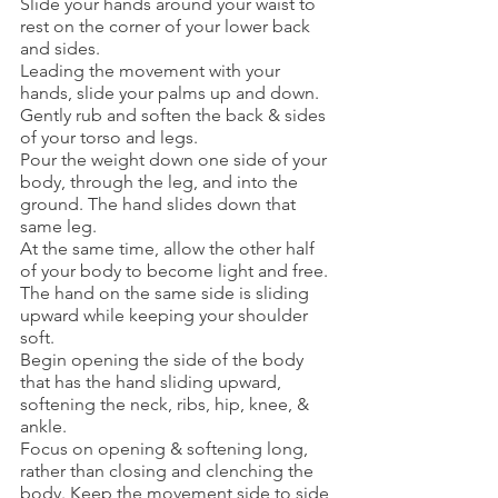
Slide your hands around your waist to 
rest on the corner of your lower back 
and sides. 
Leading the movement with your 
hands, slide your palms up and down.  
Gently rub and soften the back & sides 
of your torso and legs. 
Pour the weight down one side of your 
body, through the leg, and into the 
ground. The hand slides down that 
same leg.
At the same time, allow the other half 
of your body to become light and free. 
The hand on the same side is sliding 
upward while keeping your shoulder 
soft. 
Begin opening the side of the body 
that has the hand sliding upward, 
softening the neck, ribs, hip, knee, & 
ankle. 
Focus on opening & softening long, 
rather than closing and clenching the 
body. Keep the movement side to side 