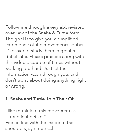
Follow me through a very abbreviated 
overview of the Snake & Turtle form. 
The goal is to give you a simplified 
experience of the movements so that 
it’s easier to study them in greater 
detail later. Please practice along with 
this video a couple of times without 
working too hard. Just let the 
information wash through you, and 
don’t worry about doing anything right 
or wrong.  
1. Snake and Turtle Join Their Qi:
I like to think of this movement as 
“Turtle in the Rain.”
Feet in line with the inside of the 
shoulders, symmetrical