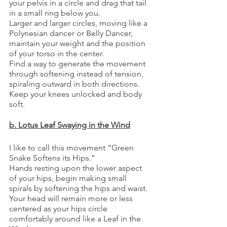
your pelvis in a circle and drag that tail 
in a small ring below you. 
Larger and larger circles, moving like a 
Polynesian dancer or Belly Dancer, 
maintain your weight and the position 
of your torso in the center. 
Find a way to generate the movement 
through softening instead of tension, 
spiraling outward in both directions. 
Keep your knees unlocked and body 
soft.
b. Lotus Leaf Swaying in the Wind
I like to call this movement “Green 
Snake Softens its Hips.”
Hands resting upon the lower aspect 
of your hips, begin making small 
spirals by softening the hips and waist.
Your head will remain more or less 
centered as your hips circle 
comfortably around like a Leaf in the 