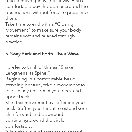
please move gently and slowly. Find a 
comfortable way through or around the 
obstructions without force to press into 
them. 
Take time to end with a “Closing 
Movement” to make sure your body 
remains soft and relaxed through 
practice. 
5. Sway Back and Forth Like a Wave
I prefer to think of this as “Snake 
Lengthens its Spine.”
Beginning in a comfortable basic 
standing posture, take a movement to 
release any tension in your neck and 
upper back. 
Start this movement by softening your 
neck. Soften your throat to extend your 
chin forward and downward, 
continuing around the circle 
comfortably. 
Allow the wave of softness to spread 