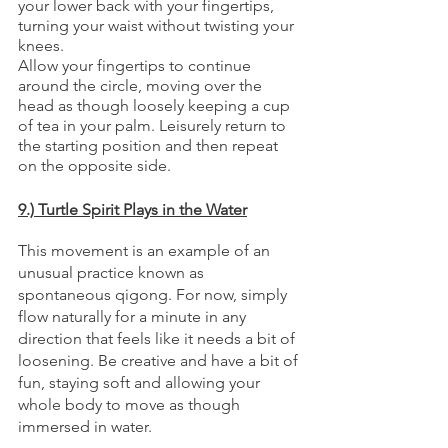
your lower back with your fingertips, 
turning your waist without twisting your 
knees.  
Allow your fingertips to continue 
around the circle, moving over the 
head as though loosely keeping a cup 
of tea in your palm. Leisurely return to 
the starting position and then repeat 
on the opposite side. 
9.) Turtle Spirit Plays in the Water
This movement is an example of an 
unusual practice known as 
spontaneous qigong. For now, simply 
flow naturally for a minute in any 
direction that feels like it needs a bit of 
loosening. Be creative and have a bit of 
fun, staying soft and allowing your 
whole body to move as though 
immersed in water. 