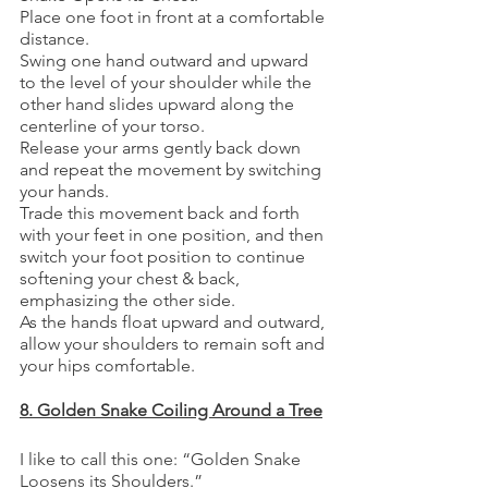
Place one foot in front at a comfortable 
distance.
Swing one hand outward and upward 
to the level of your shoulder while the 
other hand slides upward along the 
centerline of your torso. 
Release your arms gently back down 
and repeat the movement by switching 
your hands. 
Trade this movement back and forth 
with your feet in one position, and then 
switch your foot position to continue 
softening your chest & back, 
emphasizing the other side. 
As the hands float upward and outward, 
allow your shoulders to remain soft and 
your hips comfortable.
8. Golden Snake Coiling Around a Tree
I like to call this one: “Golden Snake 
Loosens its Shoulders.”