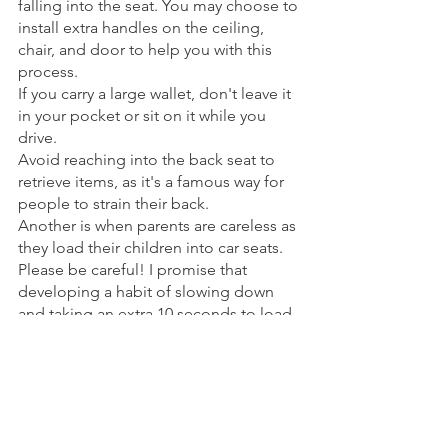
falling into the seat. You may choose to 
install extra handles on the ceiling, 
chair, and door to help you with this 
process. 
If you carry a large wallet, don't leave it 
in your pocket or sit on it while you 
drive. 
Avoid reaching into the back seat to 
retrieve items, as it's a famous way for 
people to strain their back. 
Another is when parents are careless as 
they load their children into car seats. 
Please be careful! I promise that 
developing a habit of slowing down 
and taking an extra 10 seconds to load 
your kids will add 10 years to the health 
of your back.
Some vehicles are much better for a 
healthy back than others. Are you 
driving one of the bad ones? If you 
have the means and are serious about 