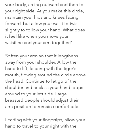
your body, arcing outward and then to 
your right side. As you make this circle, 
maintain your hips and knees facing 
forward, but allow your waist to twist 
slightly to follow your hand. What does 
it feel like when you move your 
waistline and your arm together? 
Soften your arm so that it lengthens 
away from your shoulder. Allow the 
hand to lift, leading with the tiger's 
mouth, flowing around the circle above 
the head. Continue to let go of the 
shoulder and neck as your hand loops 
around to your left side. Large 
breasted people should adjust their 
arm position to remain comfortable. 
Leading with your fingertips, allow your 
hand to travel to your right with the 