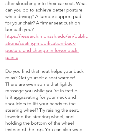
after slouching into their car seat. What 
can you do to achieve better posture 
while driving? A lumbar-support pad 
for your chair? A firmer seat cushion 
beneath you?
https://research.monash.edu/en/public
ations/seating-modification-back-
posture-and-change-in-lower-back-
pain-a
Do you find that heat helps your back 
relax? Get yourself a seat warmer! 
There are even some that lightly 
massage you while you're in traffic. 
Is it aggravating for your neck and 
shoulders to lift your hands to the 
steering wheel? Try raising the seat, 
lowering the steering wheel, and 
holding the bottom of the wheel 
instead of the top. You can also wrap 