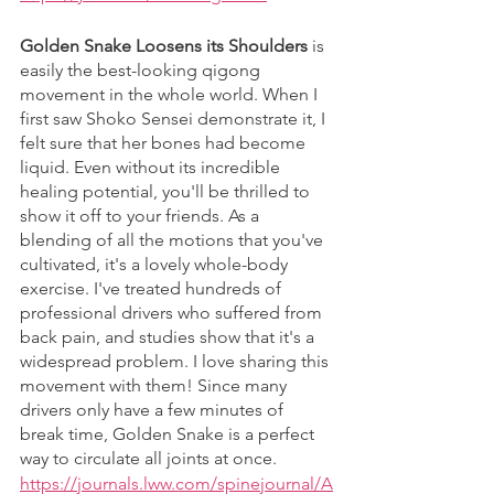
Golden Snake Loosens its Shoulders
 is 
easily the best-looking qigong 
movement in the whole world. When I 
first saw Shoko Sensei demonstrate it, I 
felt sure that her bones had become 
liquid. Even without its incredible 
healing potential, you'll be thrilled to 
show it off to your friends. As a 
blending of all the motions that you've 
cultivated, it's a lovely whole-body 
exercise. I've treated hundreds of 
professional drivers who suffered from 
back pain, and studies show that it's a 
widespread problem. I love sharing this 
movement with them! Since many 
drivers only have a few minutes of 
break time, Golden Snake is a perfect 
way to circulate all joints at once. 
https://journals.lww.com/spinejournal/A