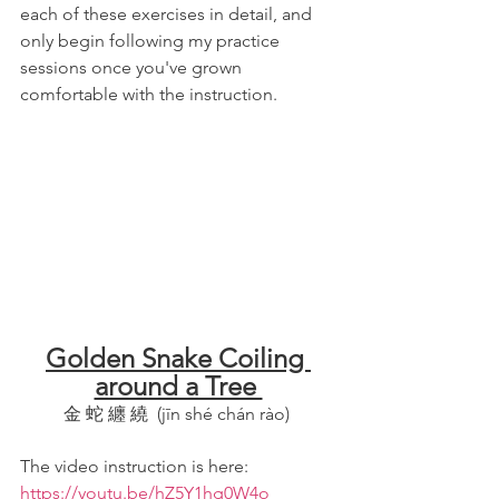
each of these exercises in detail, and 
only begin following my practice 
sessions once you've grown 
comfortable with the instruction.
Golden Snake Coiling 
around a Tree 
金 蛇 纏 繞  (jīn shé chán rào) 
The video instruction is here:  
https://youtu.be/hZ5Y1hg0W4o