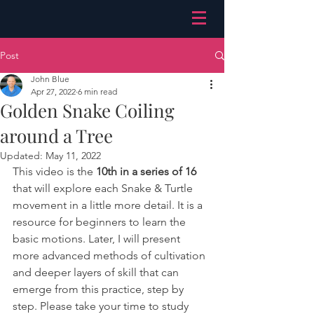
Post
John Blue
Apr 27, 2022
6 min read
Golden Snake Coiling
around a Tree
Updated:
May 11, 2022
This video is the 
10th in a series of 16
that will explore each Snake & Turtle 
movement in a little more detail. It is a 
resource for beginners to learn the 
basic motions. Later, I will present 
more advanced methods of cultivation 
and deeper layers of skill that can 
emerge from this practice, step by 
step. Please take your time to study 