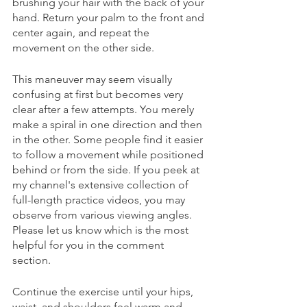
brushing your hair with the back of your 
hand. Return your palm to the front and 
center again, and repeat the 
movement on the other side. 
This maneuver may seem visually 
confusing at first but becomes very 
clear after a few attempts. You merely 
make a spiral in one direction and then 
in the other. Some people find it easier 
to follow a movement while positioned 
behind or from the side. If you peek at 
my channel's extensive collection of 
full-length practice videos, you may 
observe from various viewing angles. 
Please let us know which is the most 
helpful for you in the comment 
section. 
Continue the exercise until your hips, 
waist, and shoulders feel warm and 