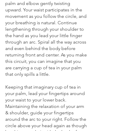
palm and elbow gently twisting 
upward. Your waist participates in the 
movement as you follow the circle, and 
your breathing is natural. Continue 
lengthening through your shoulder to 
the hand as you lead your little finger 
through an arc. Spiral all the way across 
and even behind the body before 
returning front and center. As you make 
this circuit, you can imagine that you 
are carrying a cup of tea in your palm 
that only spills a little.  
Keeping that imaginary cup of tea in 
your palm, lead your fingertips around 
your waist to your lower back. 
Maintaining the relaxation of your arm 
& shoulder, guide your fingertips 
around the arc to your right. Follow the 
circle above your head again as though 