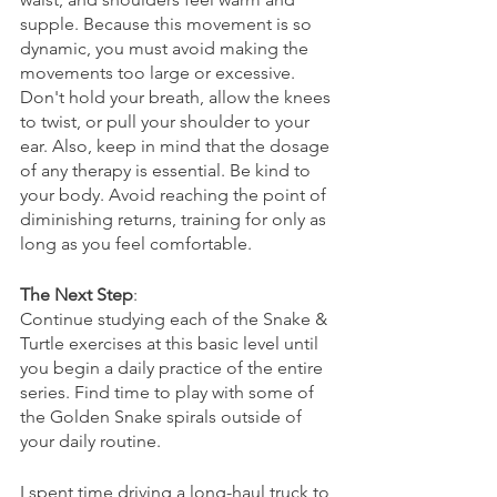
supple. Because this movement is so 
dynamic, you must avoid making the 
movements too large or excessive. 
Don't hold your breath, allow the knees 
to twist, or pull your shoulder to your 
ear. Also, keep in mind that the dosage 
of any therapy is essential. Be kind to 
your body. Avoid reaching the point of 
diminishing returns, training for only as 
long as you feel comfortable.
The Next Step
: 
Continue studying each of the Snake & 
Turtle exercises at this basic level until 
you begin a daily practice of the entire 
series. Find time to play with some of 
the Golden Snake spirals outside of 
your daily routine. 
I spent time driving a long-haul truck to 