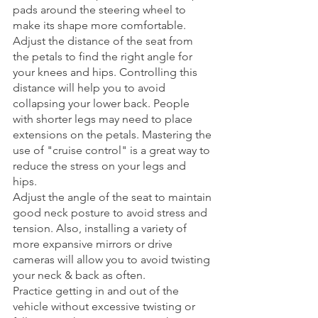
pads around the steering wheel to 
make its shape more comfortable. 
Adjust the distance of the seat from 
the petals to find the right angle for 
your knees and hips. Controlling this 
distance will help you to avoid 
collapsing your lower back. People 
with shorter legs may need to place 
extensions on the petals. Mastering the 
use of "cruise control" is a great way to 
reduce the stress on your legs and 
hips. 
Adjust the angle of the seat to maintain 
good neck posture to avoid stress and 
tension. Also, installing a variety of 
more expansive mirrors or drive 
cameras will allow you to avoid twisting 
your neck & back as often.
Practice getting in and out of the 
vehicle without excessive twisting or 