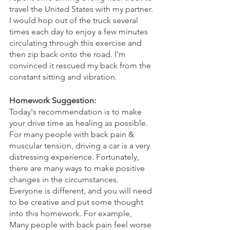
travel the United States with my partner. 
I would hop out of the truck several 
times each day to enjoy a few minutes 
circulating through this exercise and 
then zip back onto the road. I'm 
convinced it rescued my back from the 
constant sitting and vibration. 
Homework Suggestion: 
Today's recommendation is to make 
your drive time as healing as possible. 
For many people with back pain & 
muscular tension, driving a car is a very 
distressing experience. Fortunately, 
there are many ways to make positive 
changes in the circumstances. 
Everyone is different, and you will need 
to be creative and put some thought 
into this homework. For example,
Many people with back pain feel worse 