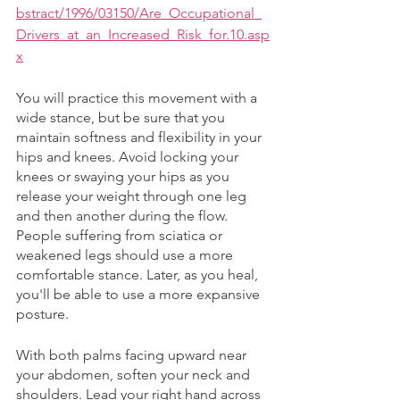
bstract/1996/03150/Are_Occupational_
Drivers_at_an_Increased_Risk_for.10.asp
x
You will practice this movement with a 
wide stance, but be sure that you 
maintain softness and flexibility in your 
hips and knees. Avoid locking your 
knees or swaying your hips as you 
release your weight through one leg 
and then another during the flow. 
People suffering from sciatica or 
weakened legs should use a more 
comfortable stance. Later, as you heal, 
you'll be able to use a more expansive 
posture. 
With both palms facing upward near 
your abdomen, soften your neck and 
shoulders. Lead your right hand across 